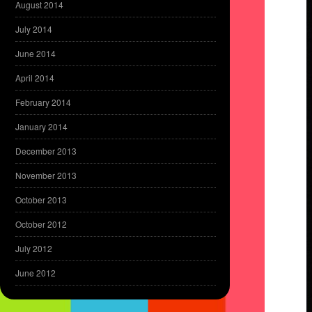
August 2014
July 2014
June 2014
April 2014
February 2014
January 2014
December 2013
November 2013
October 2013
October 2012
July 2012
June 2012