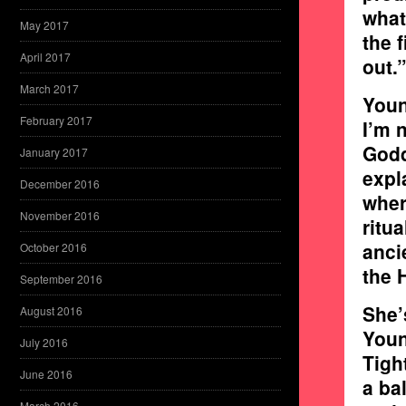
what
May 2017
the 
April 2017
out.”
March 2017
Youn
February 2017
I’m 
Godd
January 2017
expl
December 2016
wher
November 2016
ritu
anci
October 2016
the 
September 2016
She’
August 2016
Youn
July 2016
Tigh
June 2016
a ba
March 2016