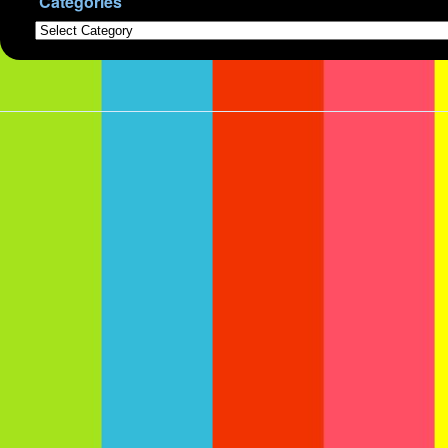
Categories
Categories