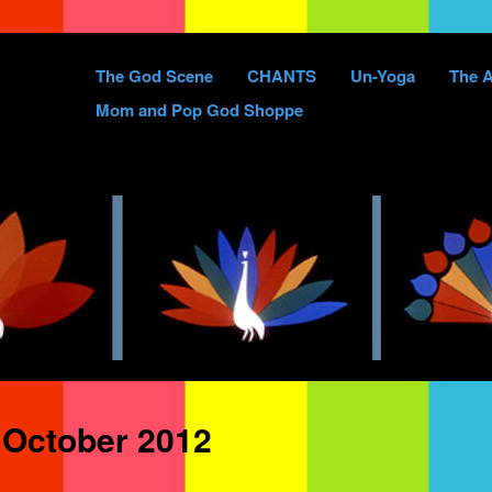
Skip
The God Scene
CHANTS
Un-Yoga
The A
to
Mom and Pop God Shoppe
content
:
October 2012