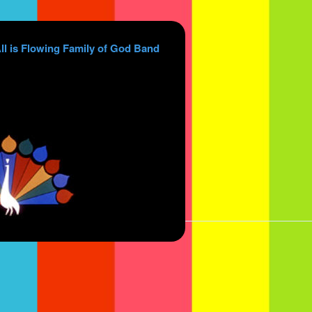
ll is Flowing Family of God Band