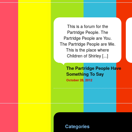
This is a forum for the
Partridge People. The
Partridge People are You.
The Partridge People are We.
This is the place where
Children of Shirley [...]
The Partridge People Have
Something To Say
October 28, 2012
Categories