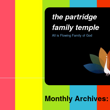
the partridge
family temple
All is Flowing Family of God
Monthly Archives