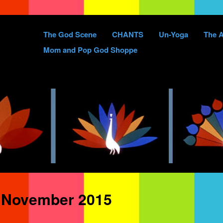
Skip
The God Scene
CHANTS
Un-Yoga
The A
to
Mom and Pop God Shoppe
content
:
November 2015