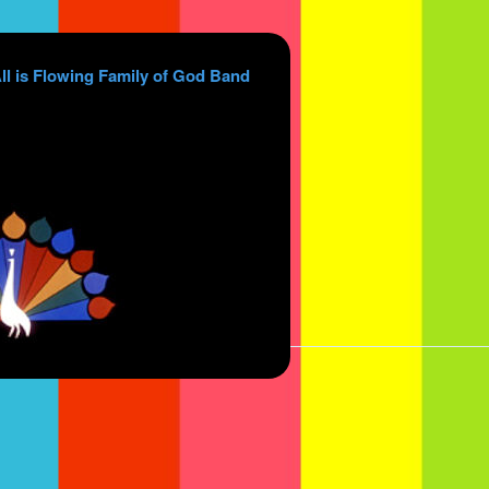
ll is Flowing Family of God Band