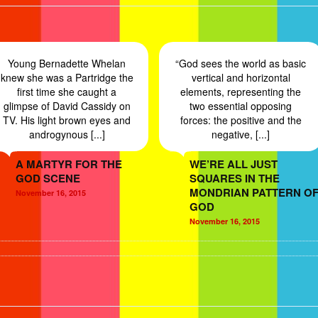
Young Bernadette Whelan
“God sees the world as basic
knew she was a Partridge the
vertical and horizontal
first time she caught a
elements, representing the
glimpse of David Cassidy on
two essential opposing
TV. His light brown eyes and
forces: the positive and the
androgynous [...]
negative, [...]
A MARTYR FOR THE
WE’RE ALL JUST
GOD SCENE
SQUARES IN THE
MONDRIAN PATTERN O
November 16, 2015
GOD
November 16, 2015