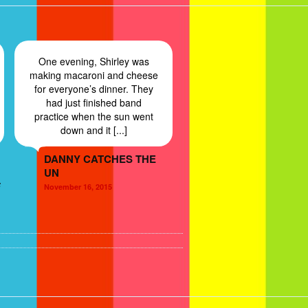
One evening, Shirley was
making macaroni and cheese
for everyone’s dinner. They
had just finished band
practice when the sun went
down and it [...]
DANNY CATCHES THE
UN
F
November 16, 2015