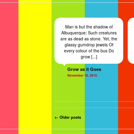
Man is but the shadow of
Albuquerque; Such creatures
are as dead as stone. Yet, the
glassy gumdrop jewels Of
every colour of the bus Do
grow [...]
Grow as it Goes
November 19, 2015
Post navigation
←
Older
posts