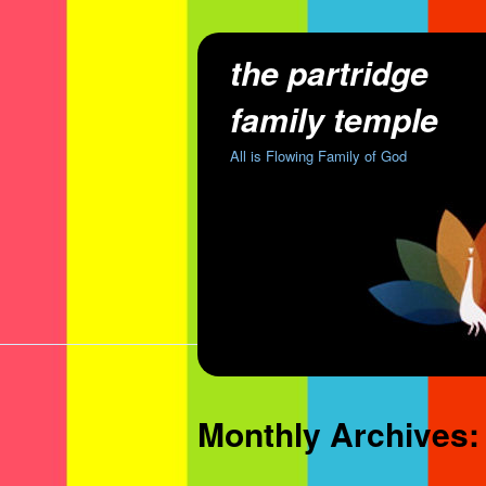
the partridge
family temple
All is Flowing Family of God
Monthly Archives