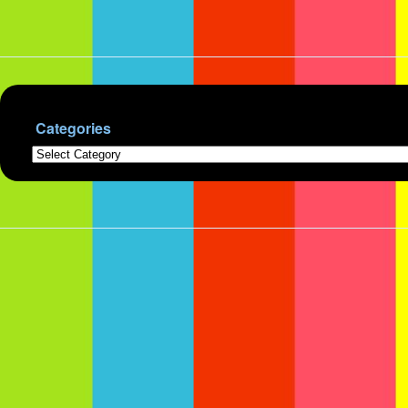
Categories
Categories