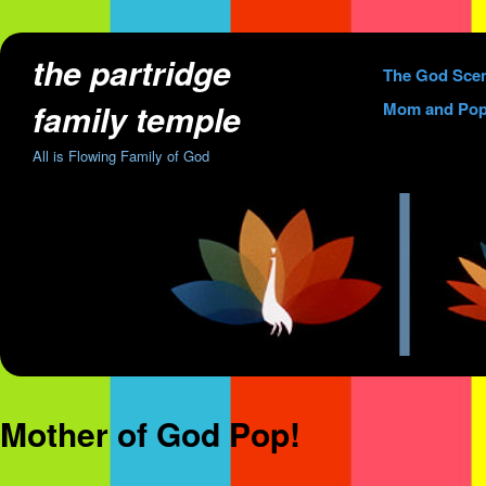
the partridge
Skip
The God Sce
to
family temple
Mom and Pop
content
All is Flowing Family of God
Mother of God Pop!