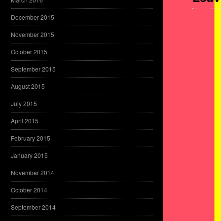
December 2015
November 2015
October 2015
September 2015
August 2015
July 2015
April 2015
February 2015
January 2015
November 2014
October 2014
September 2014