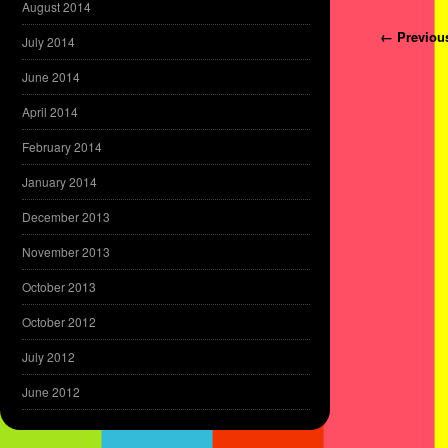
August 2014
Post navi
← Previou
July 2014
June 2014
April 2014
February 2014
January 2014
December 2013
November 2013
October 2013
October 2012
July 2012
June 2012