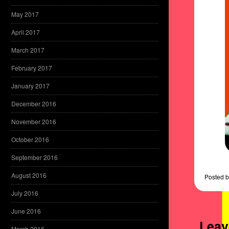
May 2017
April 2017
March 2017
February 2017
January 2017
December 2016
November 2016
October 2016
September 2016
August 2016
Posted
b
July 2016
June 2016
Leav
March 2016