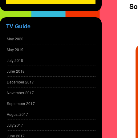
So
TV Guide
May 2020
May 2019
July 2018
June 2018
December 2017
November 2017
September 2017
August 2017
July 2017
June 2017