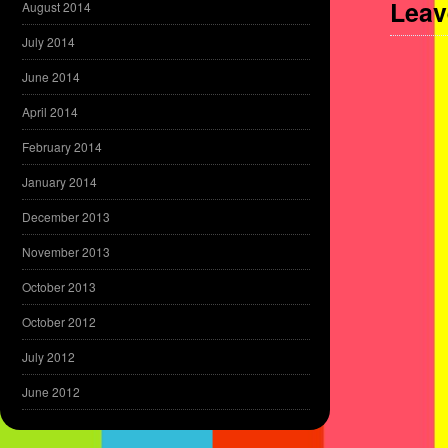
Leav
August 2014
July 2014
June 2014
April 2014
February 2014
January 2014
December 2013
November 2013
October 2013
October 2012
July 2012
June 2012