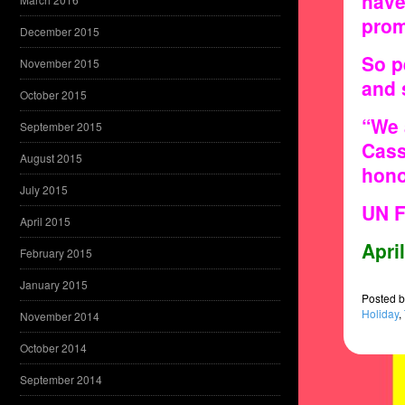
have
prom
December 2015
So p
November 2015
and 
October 2015
“We 
September 2015
Cass
August 2015
hono
July 2015
UN F
April 2015
Apri
February 2015
January 2015
Posted
b
Holiday
,
November 2014
October 2014
September 2014