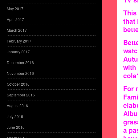
May 2017
This
that
April 2017
bett
March 2017
Bett
February 2017
watc
January 2017
Autu
December 2016
with
November 2016
cola
October 2016
For 
September 2016
Fami
elab
August 2016
Albu
July 2016
gras
June 2016
a pa
March 2016