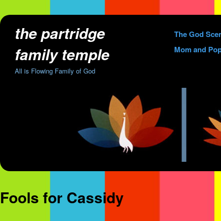
the partridge
Skip
The God Sce
to
family temple
Mom and Pop
content
All is Flowing Family of God
Fools for Cassidy