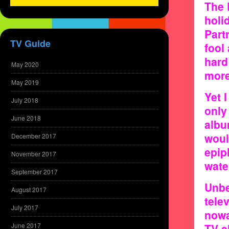
The 
holi
Part
TV Guide
fool
hard
May 2020
more
May 2019
Yet I
July 2018
only
June 2018
albu
woul
December 2017
epip
November 2017
wate
September 2017
Unbe
August 2017
tele
July 2017
nowa
June 2017
TV s