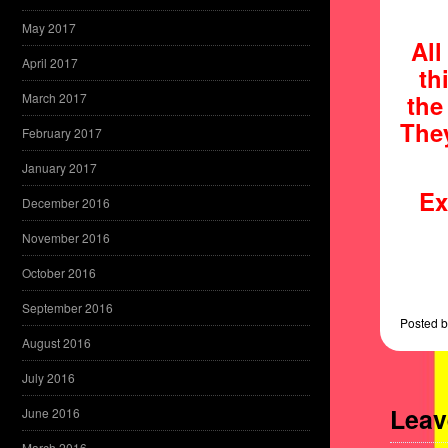
May 2017
All
April 2017
th
the
March 2017
They
February 2017
January 2017
Ex
December 2016
November 2016
October 2016
September 2016
Posted
b
August 2016
July 2016
Leav
June 2016
March 2016