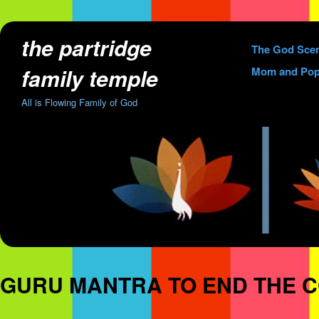
the partridge
Skip
The God Sce
to
family temple
Mom and Pop
content
All is Flowing Family of God
GURU MANTRA TO END THE 