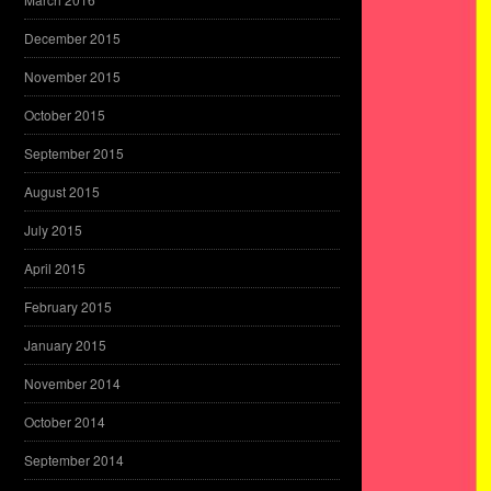
December 2015
November 2015
October 2015
September 2015
August 2015
July 2015
April 2015
February 2015
January 2015
November 2014
October 2014
September 2014