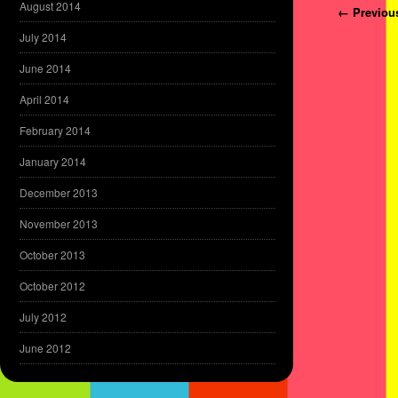
August 2014
Post navi
← Previou
July 2014
June 2014
April 2014
February 2014
January 2014
December 2013
November 2013
October 2013
October 2012
July 2012
June 2012