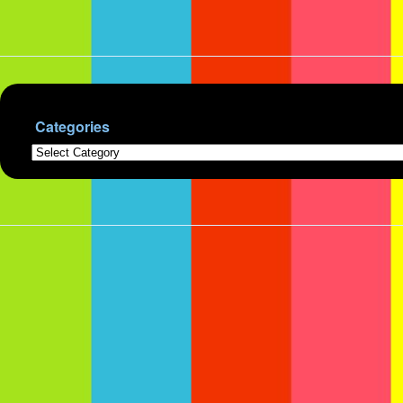
Categories
Categories