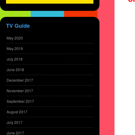
TV Guide
May 2020
May 2019
July 2018
June 2018
December 2017
November 2017
September 2017
August 2017
July 2017
June 2017