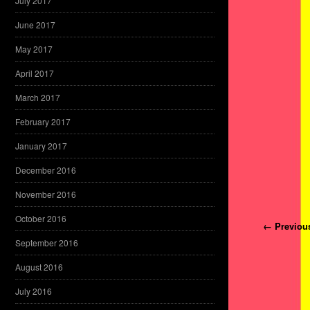
July 2017
June 2017
May 2017
April 2017
March 2017
February 2017
January 2017
December 2016
November 2016
October 2016
Post navi
← Previou
September 2016
August 2016
July 2016