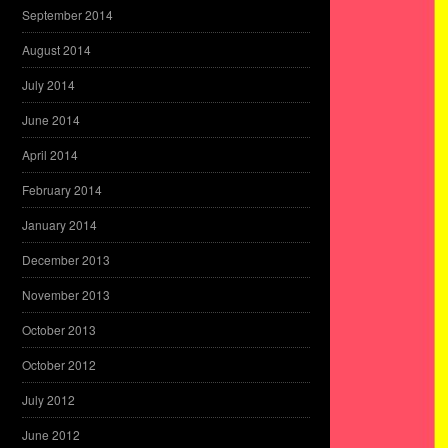
September 2014
August 2014
July 2014
June 2014
April 2014
February 2014
January 2014
December 2013
November 2013
October 2013
October 2012
July 2012
June 2012