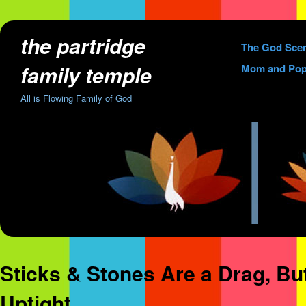
the partridge
Skip
The God Sce
to
family temple
Mom and Pop
content
All is Flowing Family of God
Sticks & Stones Are a Drag, B
Uptight