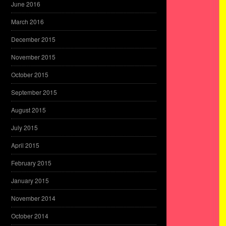
June 2016
March 2016
December 2015
November 2015
October 2015
September 2015
August 2015
July 2015
April 2015
February 2015
January 2015
November 2014
October 2014