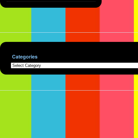
Categories
Categories