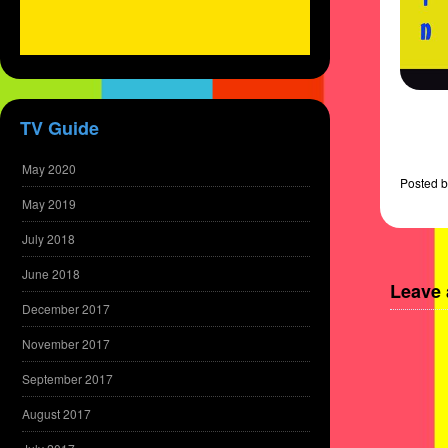
TV Guide
May 2020
Posted
b
May 2019
July 2018
June 2018
Leave 
December 2017
November 2017
September 2017
August 2017