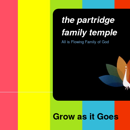
the partridge
family temple
All is Flowing Family of God
Grow as it Goes