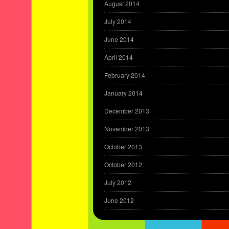
August 2014
July 2014
June 2014
April 2014
February 2014
January 2014
December 2013
November 2013
October 2013
October 2012
July 2012
June 2012