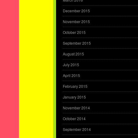
December 2015
November 2015
October 2015
September 2015
August 2015
July 2015
April 2015
February 2015
January 2015
November 2014
October 2014
September 2014