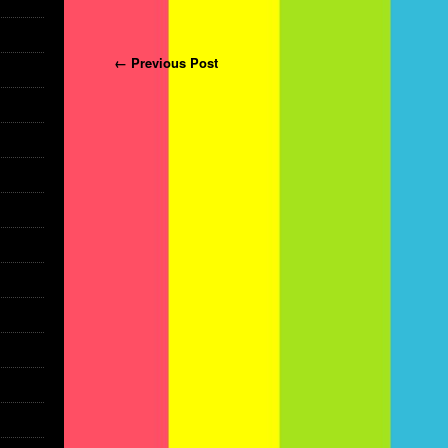
Post navigation
← Previous Post