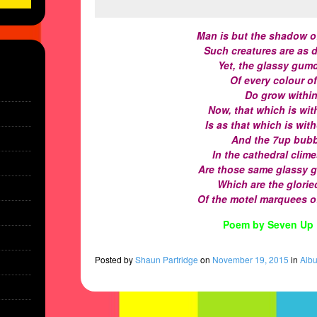
Man is but the shadow o
Such creatures are as 
Yet, the glassy gum
Of every colour o
Do grow within
Now, that which is wit
Is as that which is wit
And the 7up bubb
In the cathedral clim
Are those same glassy 
Which are the gloried
Of the motel marquees o
Poem by Seven Up 
Posted
by
Shaun Partridge
on
November 19, 2015
in
Alb