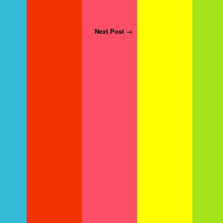
Next Post →