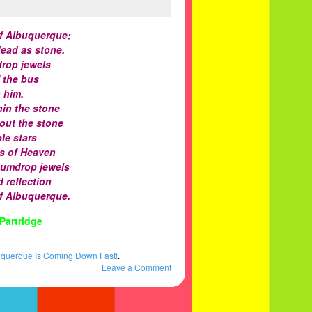
f Albuquerque;
dead as stone.
drop jewels
f the bus
 him.
hin the stone
hout the stone
le stars
es of Heaven
gumdrop jewels
 reflection
f Albuquerque.
Partridge
uquerque Is Coming Down Fast!
.
Leave a Comment