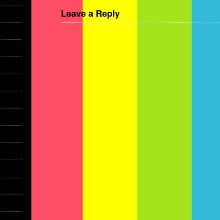
Leave a Reply