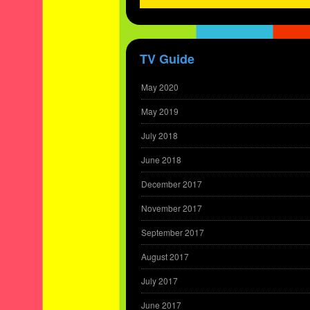
TV Guide
May 2020
May 2019
July 2018
June 2018
December 2017
November 2017
September 2017
August 2017
July 2017
June 2017