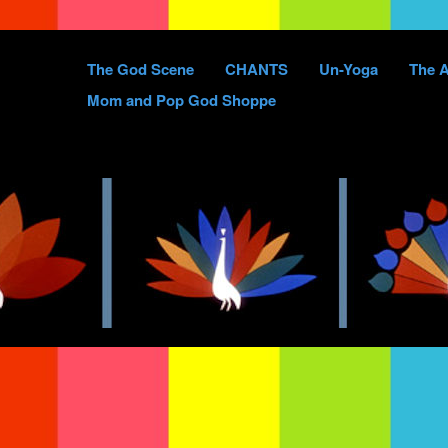
Skip
The God Scene
CHANTS
Un-Yoga
The A
to
Mom and Pop God Shoppe
content