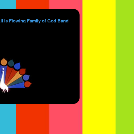
ll is Flowing Family of God Band