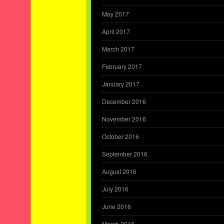
May 2017
April 2017
March 2017
February 2017
January 2017
December 2016
November 2016
October 2016
September 2016
August 2016
July 2016
June 2016
March 2016