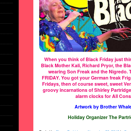
When you think of Black Friday just th
Black Mother Kali, Richard Pryor, the B
wearing Son Freak and the Nigredo. 
FRIDAY. You got your German freak Frig
Fridays, then of course sweet, sweet Ve
groovy incarnations of Shirley Partridg
alarm clocks for All Co
Artwork by Brother Whal
Holiday Organizer The Partri