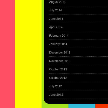
August 2014
July 2014
June 2014
April 2014
February 2014
January 2014
December 2013
November 2013
October 2013
October 2012
July 2012
June 2012