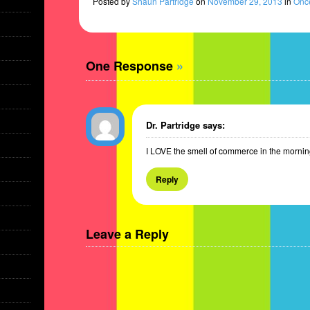
Posted
by
Shaun Partridge
on
November 29, 2013
in
Once
One Response
»
Dr. Partridge
says:
I LOVE the smell of commerce in the mornin
Reply
Leave a Reply