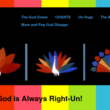
Skip
The God Scene
CHANTS
Un-Yoga
The A
to
Mom and Pop God Shoppe
content
od is Always Right-Un!