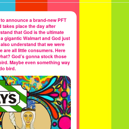
d to announce a brand-new PFT
d takes place the day after
tand that God is the ultimate
e a gigantic Walmart and God just
e also understand that we were
are all little consumers. Here
hat? God’s gonna stock those
 bird. Maybe even something way
do bird.