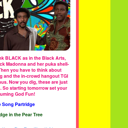
ink BLACK as in the Black Arts,
lack Madonna and her puka shell-
Then you have to think about
g and the in-crowd hangout TGI
nus. Now you dig, these are just
e. So starting tomorrow set your
nsuming God Fun!
e Song Partridge
dge in the Pear Tree