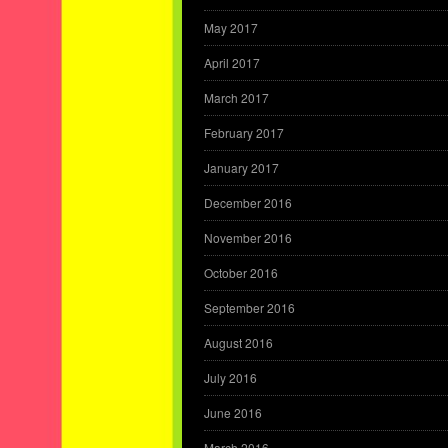
May 2017
April 2017
March 2017
February 2017
January 2017
December 2016
November 2016
October 2016
September 2016
August 2016
July 2016
June 2016
March 2016