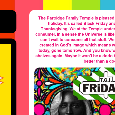
The Partridge Family Temple is please
holiday. It’s called Black Friday an
Thanksgiving. We at the Temple unders
e’s
consumer. In a sense the Universe is lik
can’t wait to consume all that stuff. W
created in God’s image which means we 
today, gone tomorrow. And you know w
shelves again. Maybe it won’t be a dodo
better than a do