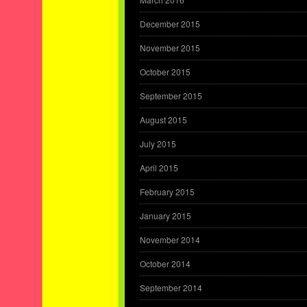
December 2015
November 2015
October 2015
September 2015
August 2015
July 2015
April 2015
February 2015
January 2015
November 2014
October 2014
September 2014