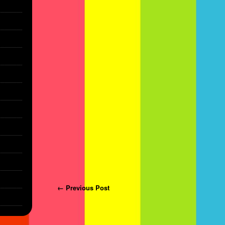
Post navigation
← Previous Post