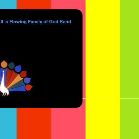
ll is Flowing Family of God Band