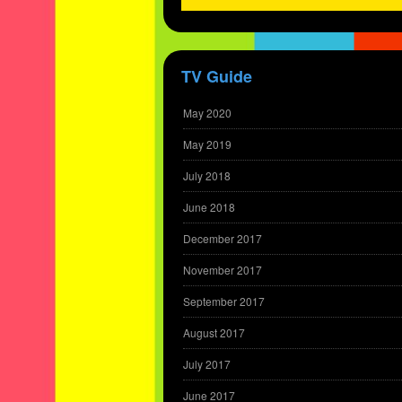
TV Guide
May 2020
May 2019
July 2018
June 2018
December 2017
November 2017
September 2017
August 2017
July 2017
June 2017