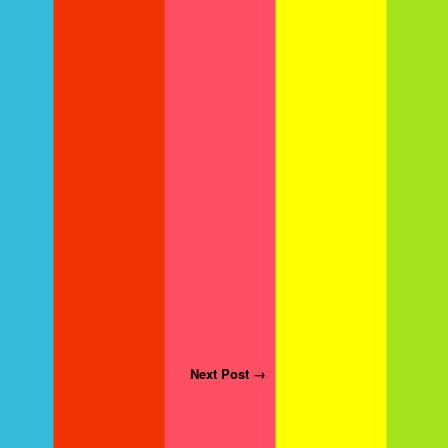
Next Post →