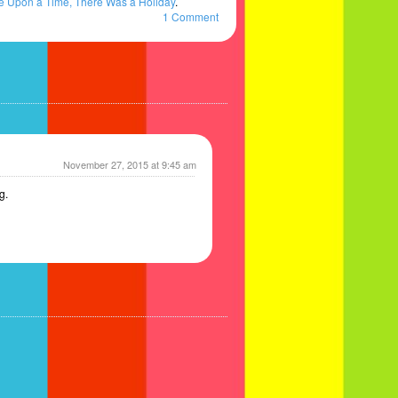
 Upon a Time, There Was a Holiday
.
1 Comment
November 27, 2015 at 9:45 am
g.