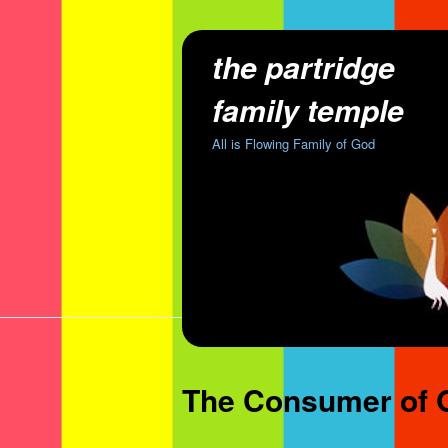
the partridge
family temple
All is Flowing Family of God
The Consumer of G