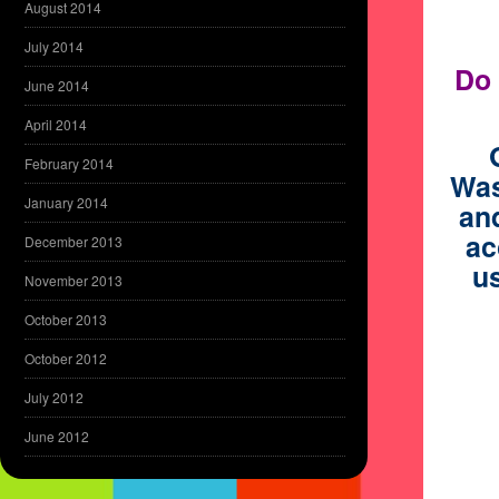
August 2014
July 2014
Do 
June 2014
April 2014
February 2014
Was
January 2014
and
ac
December 2013
us
November 2013
October 2013
October 2012
July 2012
June 2012