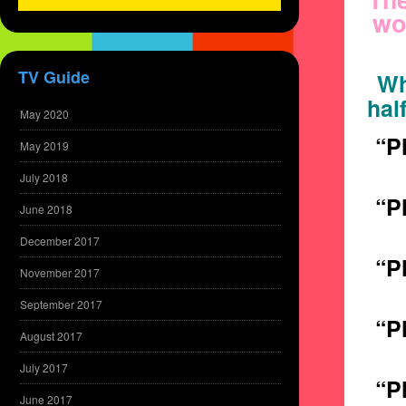
wo
TV Guide
Wh
hal
May 2020
“P
May 2019
July 2018
“P
June 2018
December 2017
“P
November 2017
September 2017
“P
August 2017
July 2017
“P
June 2017