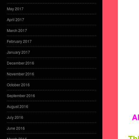
May 2017
April 2017
March 2017
February 2017
January 2017
December 2016
November 2016
October 2016
September 2016
August 2016
A
July 2016
June 2016
Thi
March 2016