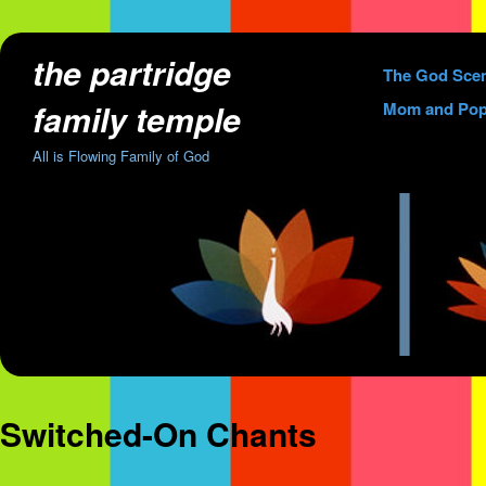
the partridge
Skip
The God Sce
to
family temple
Mom and Pop
content
All is Flowing Family of God
Switched-On Chants