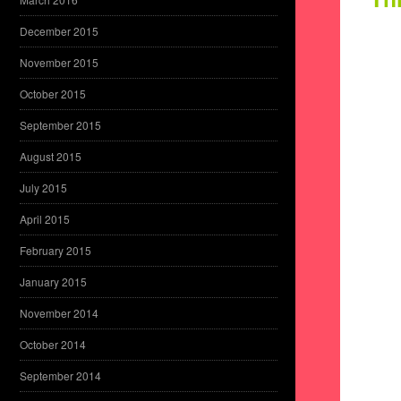
December 2015
November 2015
October 2015
September 2015
August 2015
July 2015
April 2015
February 2015
January 2015
November 2014
October 2014
September 2014