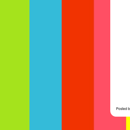
Posted
b