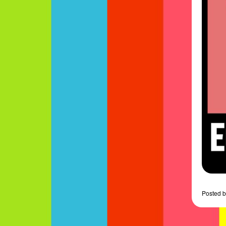
Posted
b