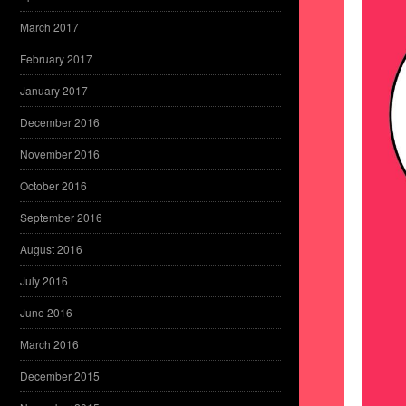
March 2017
February 2017
January 2017
December 2016
November 2016
October 2016
September 2016
August 2016
July 2016
June 2016
March 2016
December 2015