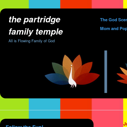
the partridge
Skip
The God Sce
to
family temple
Mom and Pop
content
All is Flowing Family of God
J