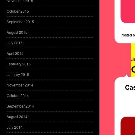
November 2015
October 2015
September 2015
August 2015
Posted
b
July 2015
April 2015
J
February 2015
January 2015
November 2014
Cas
October 2014
September 2014
August 2014
July 2014