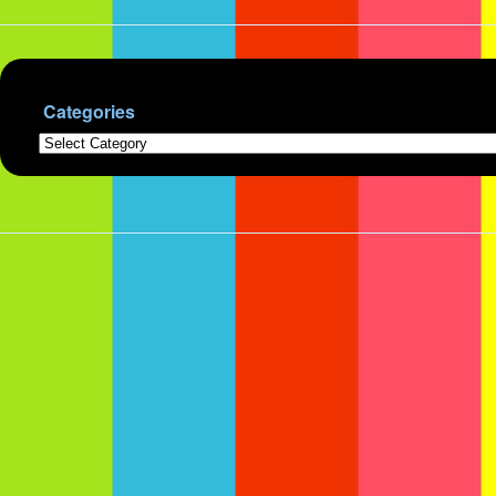
Categories
Categories