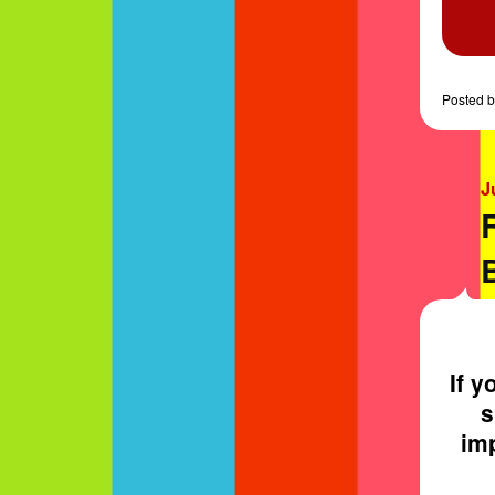
Posted
b
J
If y
s
imp