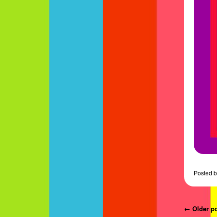
Posted
b
Post navi
←
Older
p