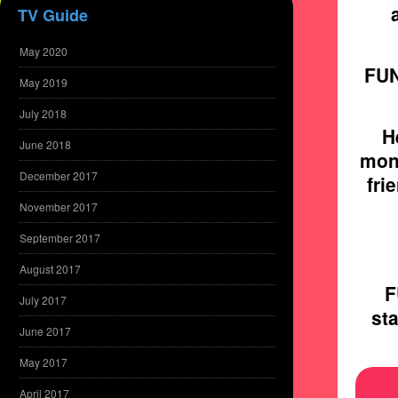
TV Guide
May 2020
FUN
May 2019
July 2018
H
June 2018
mon
December 2017
fri
November 2017
September 2017
August 2017
F
July 2017
sta
June 2017
May 2017
April 2017