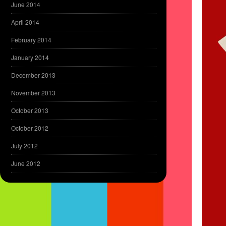
June 2014
April 2014
February 2014
January 2014
December 2013
November 2013
October 2013
October 2012
July 2012
June 2012