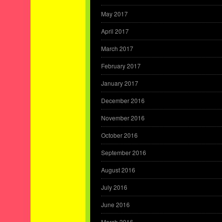
May 2017
April 2017
March 2017
February 2017
January 2017
December 2016
November 2016
October 2016
September 2016
August 2016
July 2016
June 2016
March 2016