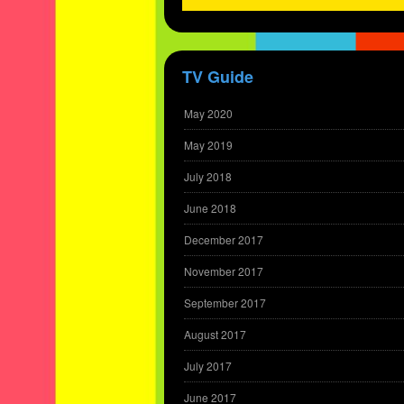
TV Guide
May 2020
May 2019
July 2018
June 2018
December 2017
November 2017
September 2017
August 2017
July 2017
June 2017