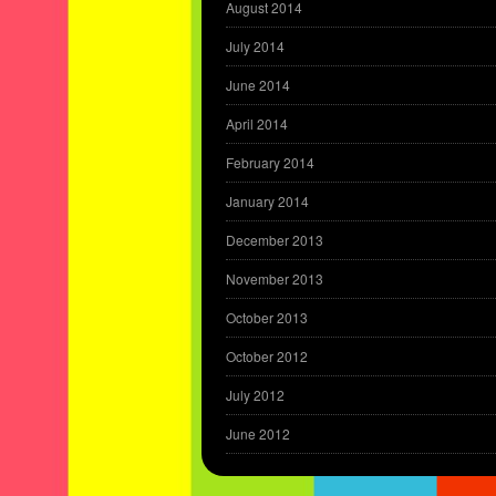
August 2014
July 2014
June 2014
April 2014
February 2014
January 2014
December 2013
November 2013
October 2013
October 2012
July 2012
June 2012