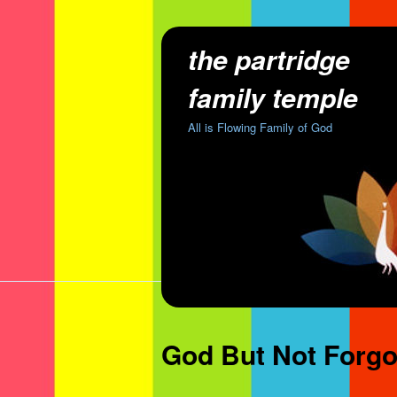
the partridge
family temple
All is Flowing Family of God
God But Not Forgo