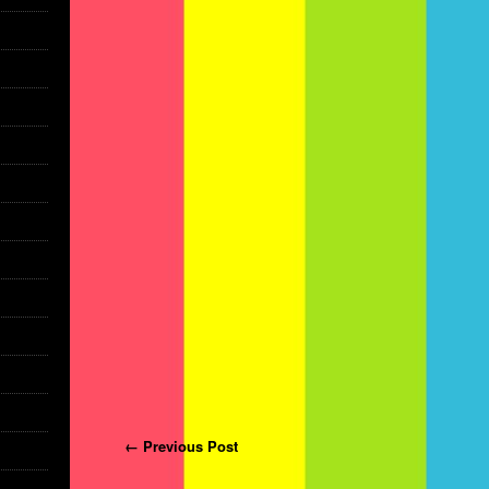
Post navigation
← Previous Post