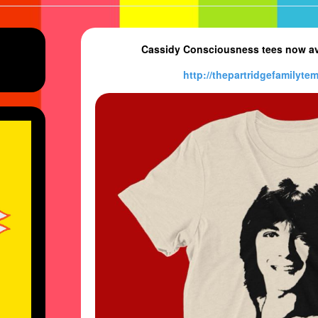
Cassidy Consciousness tees now ava
http://
thepartridgefamilytem
e’s