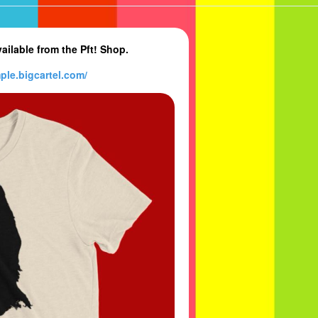
ilable from the Pft! Shop.
ple.bi
gcartel.com/