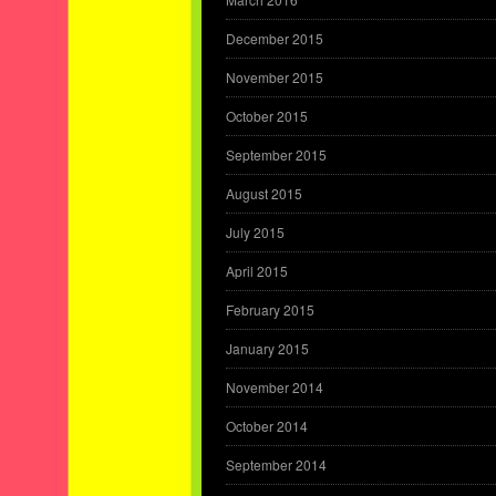
December 2015
November 2015
October 2015
September 2015
August 2015
July 2015
April 2015
February 2015
January 2015
November 2014
October 2014
September 2014