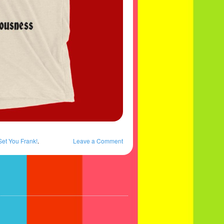
Set You Frank!
.
Leave a Comment