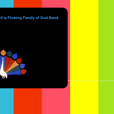
ll is Flowing Family of God Band