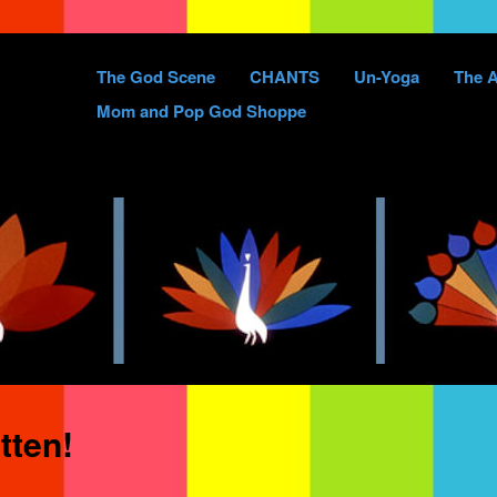
Skip
The God Scene
CHANTS
Un-Yoga
The A
to
Mom and Pop God Shoppe
content
tten!