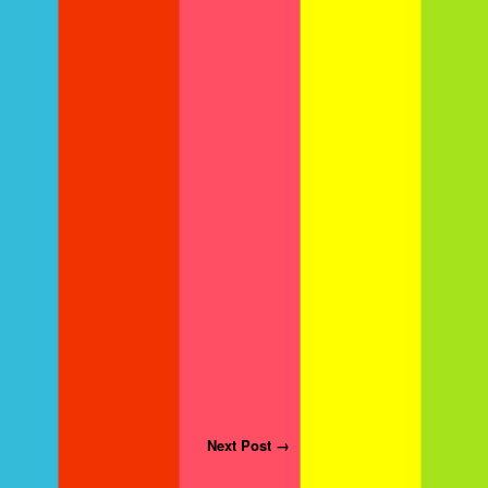
Next Post →