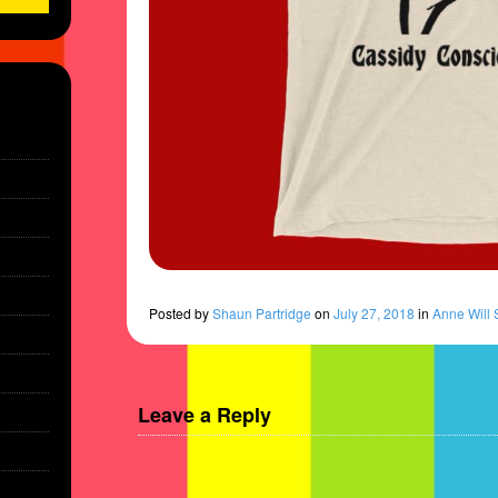
Posted
by
Shaun Partridge
on
July 27, 2018
in
Anne Will 
Leave a Reply