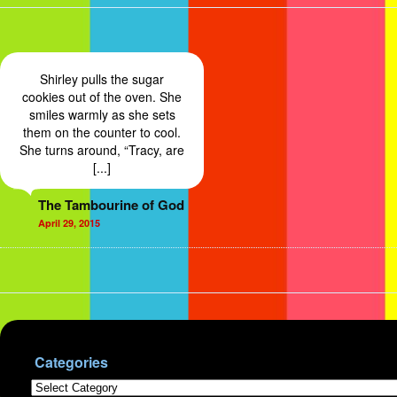
Shirley pulls the sugar
cookies out of the oven. She
smiles warmly as she sets
them on the counter to cool.
She turns around, “Tracy, are
[...]
The Tambourine of God
April 29, 2015
Categories
Categories