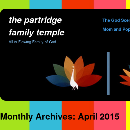
the partridge
Skip
The God Sce
to
family temple
Mom and Pop
content
All is Flowing Family of God
Monthly Archives:
April 2015