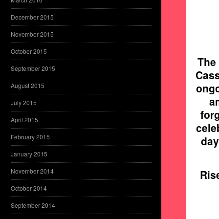
December 2015
November 2015
October 2015
The 
September 2015
Cass
ongo
August 2015
a
July 2015
for
April 2015
cele
February 2015
day
January 2015
November 2014
Ris
October 2014
September 2014