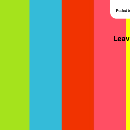
Posted
b
Leav