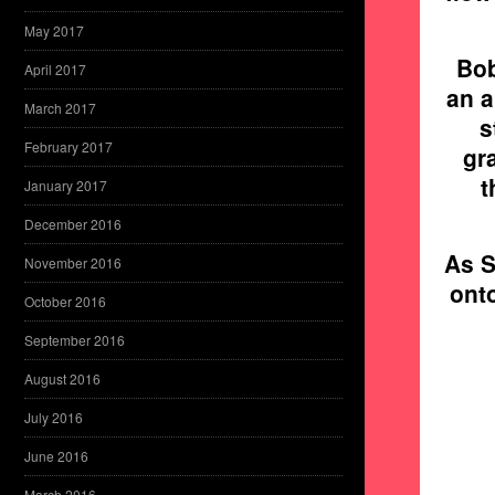
May 2017
Bob
April 2017
an a
March 2017
s
February 2017
gr
t
January 2017
December 2016
As S
November 2016
ont
October 2016
September 2016
August 2016
July 2016
June 2016
March 2016