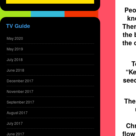
Peo
kno
Ther
TV Guide
the 
May 2020
the 
May 2019
July 2018
T
“Ke
June 2018
seed
December 2017
November 2017
The 
September 2017
August 2017
July 2017
Chr
flow
June 2017