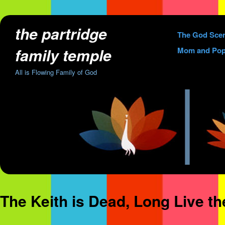
the partridge
Skip
The God Sce
to
family temple
Mom and Pop
content
All is Flowing Family of God
The Keith is Dead, Long Live t