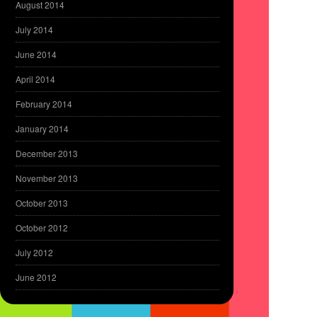
August 2014
July 2014
June 2014
April 2014
February 2014
January 2014
December 2013
November 2013
October 2013
October 2012
July 2012
June 2012