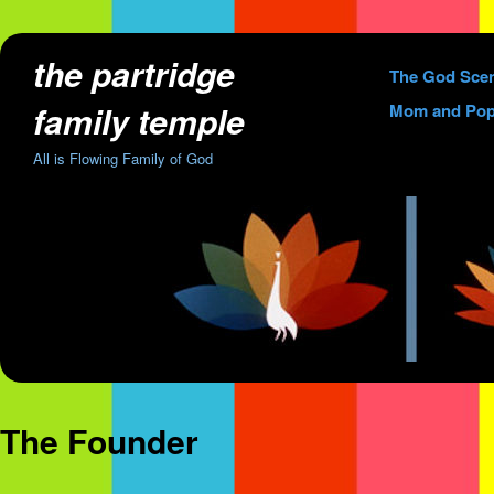
the partridge
Skip
The God Sce
to
family temple
Mom and Pop
content
All is Flowing Family of God
The Founder