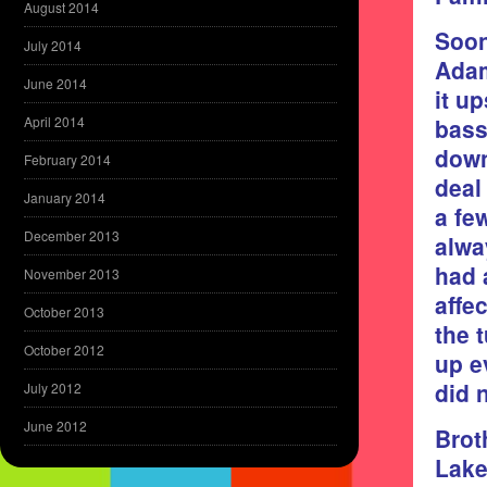
August 2014
Soon
July 2014
Adam
June 2014
it u
bass
April 2014
down
February 2014
deal
January 2014
a fe
December 2013
alwa
had 
November 2013
affe
October 2013
the 
October 2012
up e
did 
July 2012
June 2012
Brot
Lake