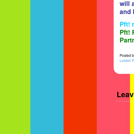
will
and 
Pft!
Pft!
Part
Posted
b
Lookin' 
Leav