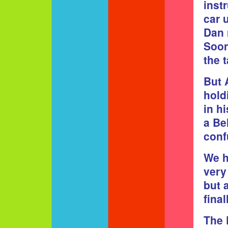
inst
car 
Dan 
Soon
the 
But 
hold
in h
a Be
conf
We h
very
but 
fina
The 