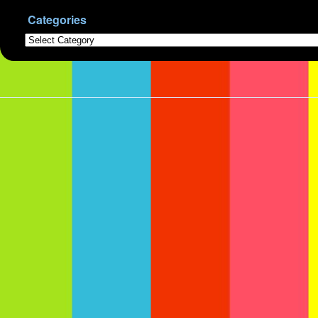
Categories
Categories