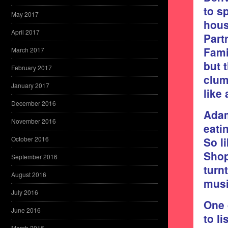
to s
May 2017
hous
April 2017
Part
Fami
March 2017
but 
February 2017
clum
January 2017
like
December 2016
Adam
November 2016
eati
So l
October 2016
Shop
September 2016
turn
August 2016
musi
July 2016
One 
June 2016
to li
March 2016