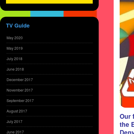
TV Guide
May 2020
May 2019
July 2018
June 2018
December 2017
November 2017
September 2017
August 2017
Our 
July 2017
the 
Denv
June 2017