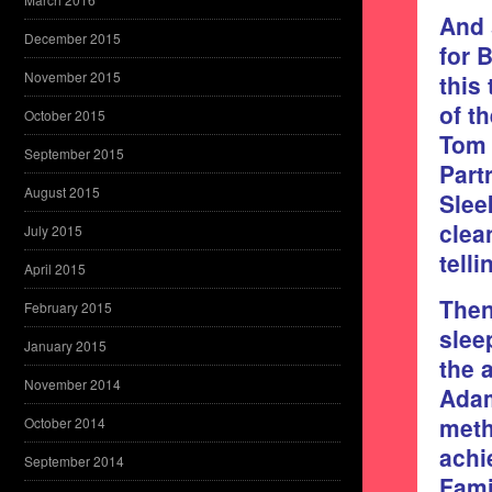
And 
December 2015
for 
November 2015
this
of t
October 2015
Tom 
September 2015
Part
August 2015
Slee
clea
July 2015
tell
April 2015
Then
February 2015
slee
January 2015
the 
November 2014
Adam
meth
October 2014
achi
September 2014
Fami