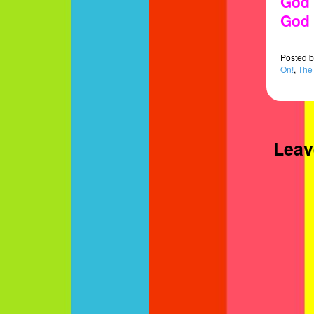
God 
God 
Posted
b
On!
,
The
Leav