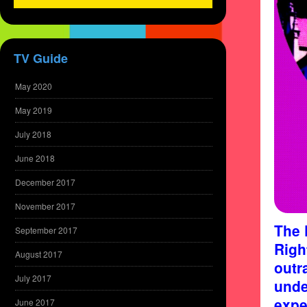
TV Guide
May 2020
May 2019
July 2018
June 2018
December 2017
November 2017
The 
September 2017
Righ
August 2017
outr
July 2017
unde
expe
June 2017