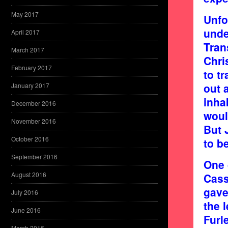
May 2017
Unfo
unde
April 2017
Tran
March 2017
Chri
February 2017
to t
out 
January 2017
inha
December 2016
woul
November 2016
But 
October 2016
to b
September 2016
One 
August 2016
Cass
gave
July 2016
the 
June 2016
Furl
March 2016