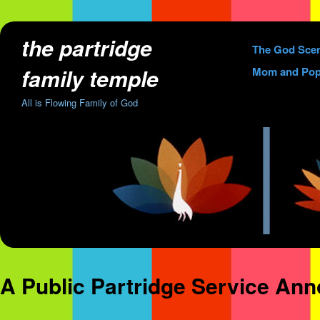
the partridge
Skip
The God Sce
to
family temple
Mom and Pop
content
All is Flowing Family of God
A Public Partridge Service An