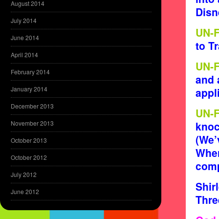
August 2014
Disn
July 2014
UN-
June 2014
to T
April 2014
UN-
February 2014
and 
January 2014
appl
December 2013
UN-
November 2013
knoc
(We’
October 2013
Wher
October 2012
comp
July 2012
Shir
June 2012
Thre