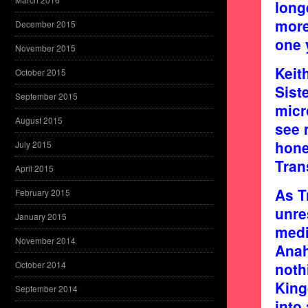
long
more
December 2015
one 
November 2015
Keit
October 2015
Sist
September 2015
micr
August 2015
see 
hone
July 2015
Tran
April 2015
As T
February 2015
unre
January 2015
medi
November 2014
Anah
October 2014
noth
King
September 2014
into