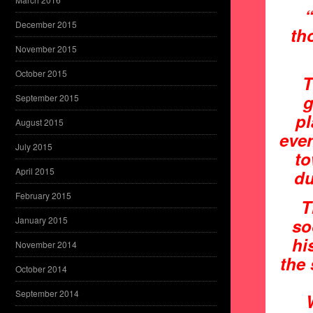
“
December 2015
th
November 2015
October 2015
T
g
September 2015
pl
August 2015
even
July 2015
to
April 2015
du
February 2015
T
January 2015
so
hi
November 2014
the 
October 2014
September 2014