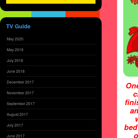
TV Guide
May 2020
May 2019
July 2018
June 2018
December 2017
One
c
November 2017
fin
September 2017
an
August 2017
bed
July 2017
o
June 2017