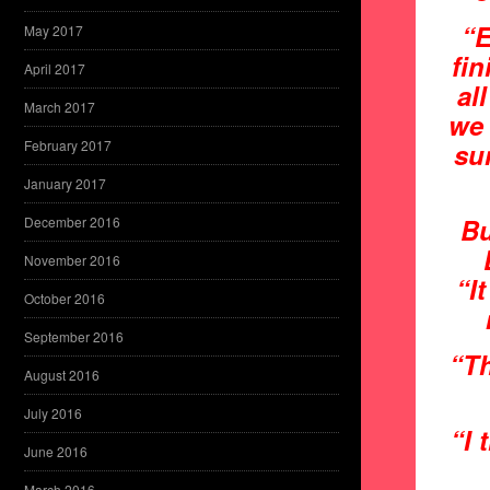
“E
May 2017
fi
April 2017
al
March 2017
we 
February 2017
sun
January 2017
Bu
December 2016
November 2016
“I
October 2016
September 2016
“Th
August 2016
July 2016
“I 
June 2016
March 2016