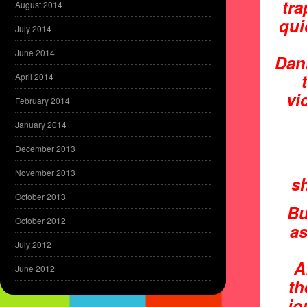
tra
August 2014
qui
July 2014
June 2014
Dan
April 2014
vi
February 2014
January 2014
December 2013
November 2013
sh
October 2013
Bu
October 2012
as
July 2012
A
June 2012
th
jo