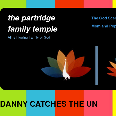
the partridge
Skip
The God Sce
to
family temple
Mom and Pop
content
All is Flowing Family of God
DANNY CATCHES THE UN