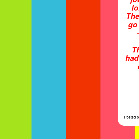
lo
The
go
T
had
Posted
b