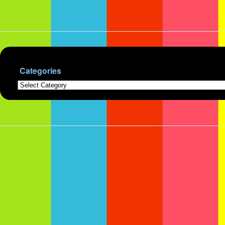
Categories
Categories