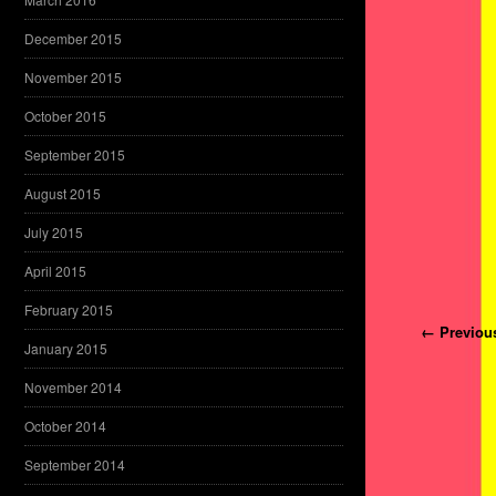
December 2015
November 2015
October 2015
September 2015
August 2015
July 2015
April 2015
February 2015
Post navi
← Previou
January 2015
November 2014
October 2014
September 2014