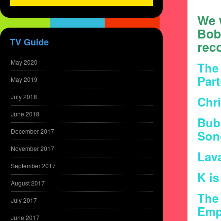
We w
Bob
TV Guide
reco
May 2020
The 
Par
May 2019
July 2018
Chri
June 2018
Bub
December 2017
Son
November 2017
Lav
September 2017
K is
August 2017
The 
July 2017
Emp
June 2017