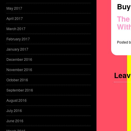
Buy 
May 2017
The
April 2017
Wit
March 2017
February 2017
Posted
b
January 2017
December 2016
November 2016
Leav
October 2016
September 2016
August 2016
July 2016
June 2016
March 2016