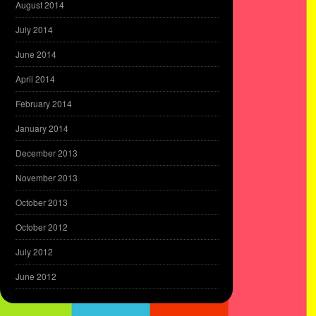
August 2014
July 2014
June 2014
April 2014
February 2014
January 2014
December 2013
November 2013
October 2013
October 2012
July 2012
June 2012