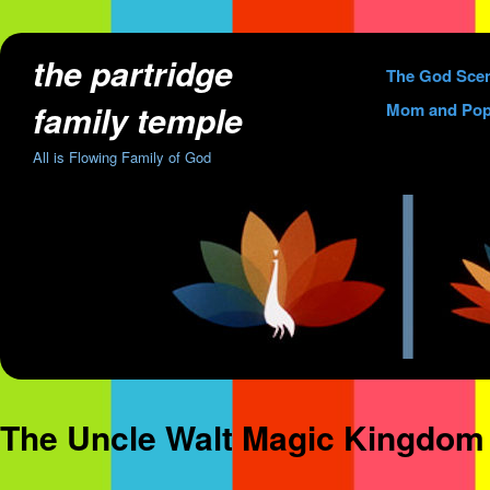
the partridge
Skip
The God Sce
to
family temple
Mom and Pop
content
All is Flowing Family of God
The Uncle Walt Magic Kingdom 