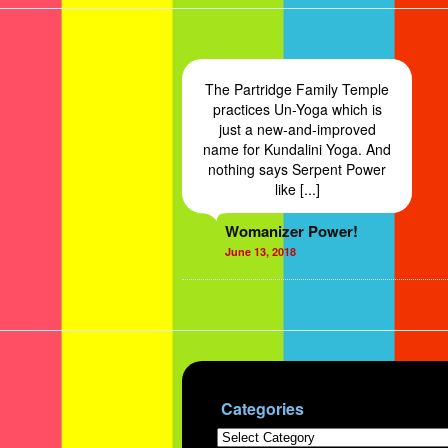
The Partridge Family Temple
practices Un-Yoga which is
just a new-and-improved
name for Kundalini Yoga. And
nothing says Serpent Power
like [...]
Womanizer Power!
June 13, 2018
Categories
Categories