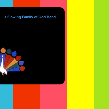
ll is Flowing Family of God Band