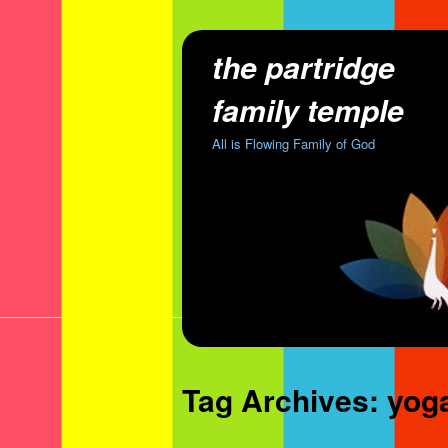
the partridge
family temple
All is Flowing Family of God
Tag Archives:
yog