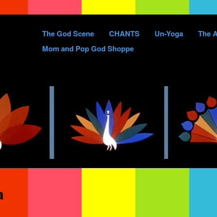
Skip
The God Scene
CHANTS
Un-Yoga
The A
to
Mom and Pop God Shoppe
content
a