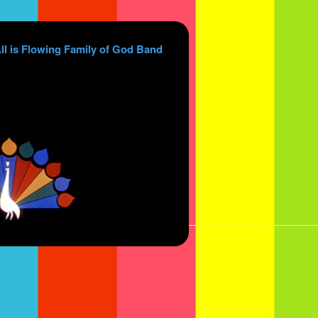
ll is Flowing Family of God Band