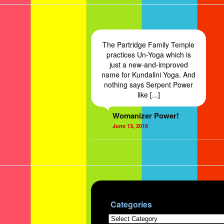
The Partridge Family Temple
practices Un-Yoga which is
just a new-and-improved
name for Kundalini Yoga. And
nothing says Serpent Power
like [...]
Womanizer Power!
June 13, 2018
Categories
Categories