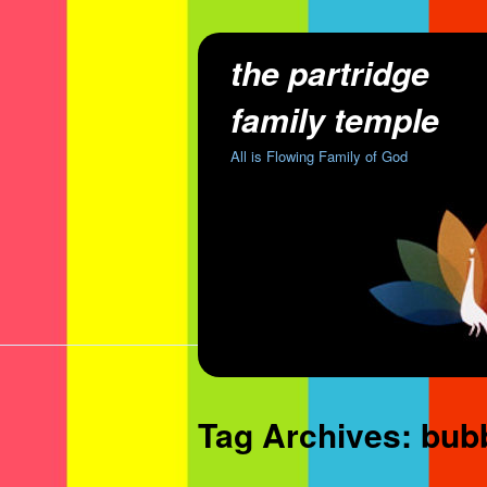
the partridge
family temple
All is Flowing Family of God
Tag Archives:
bub