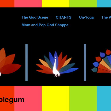
Skip
The God Scene
CHANTS
Un-Yoga
The A
to
Mom and Pop God Shoppe
content
blegum