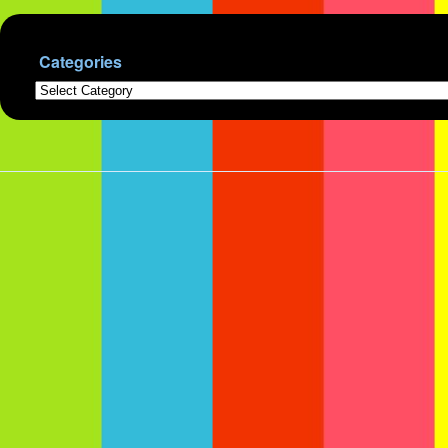
Categories
Categories