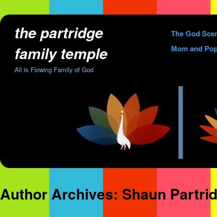
the partridge
Skip
The God Sce
to
family temple
Mom and Pop
content
All is Flowing Family of God
Author Archives:
Shaun Partri