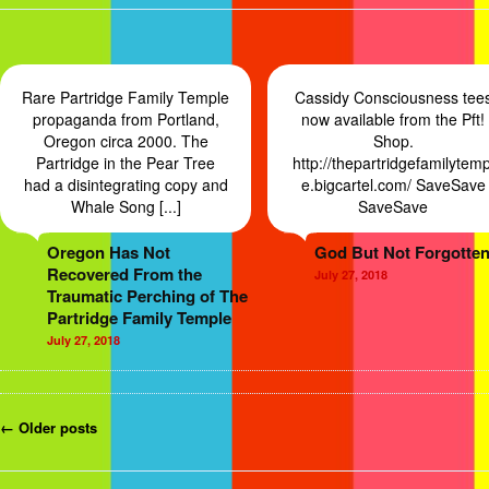
Rare Partridge Family Temple
Cassidy Consciousness tee
propaganda from Portland,
now available from the Pft!
Oregon circa 2000. The
Shop.
Partridge in the Pear Tree
http://thepartridgefamilytemp
had a disintegrating copy and
e.bigcartel.com/ SaveSave
Whale Song [...]
SaveSave
Oregon Has Not
God But Not Forgotten
Recovered From the
July 27, 2018
Traumatic Perching of The
Partridge Family Temple
July 27, 2018
Post navigation
←
Older
posts