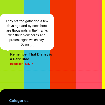
They started gathering a few
days ago and by now there
are thousands in their ranks
with their blow horns and
protest signs which say,
‘Down [...]
Remember That Disney is
a Dark Ride
December 11, 2017
Categories