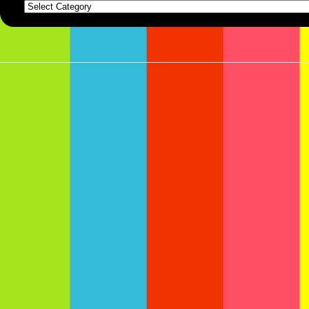
Categories