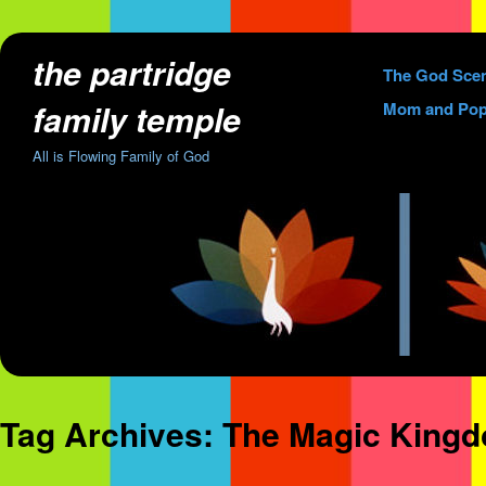
the partridge
Skip
The God Sce
to
family temple
Mom and Pop
content
All is Flowing Family of God
Tag Archives:
The Magic King