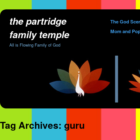
the partridge
Skip
The God Sce
to
family temple
Mom and Pop
content
All is Flowing Family of God
Tag Archives:
guru