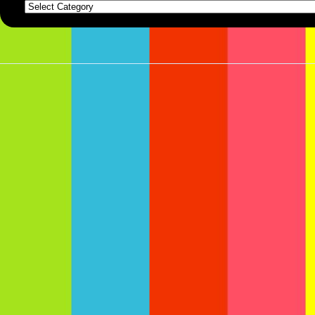
Categories