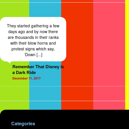
They started gathering a few
days ago and by now there
are thousands in their ranks
with their blow horns and
protest signs which say,
‘Down [...]
Remember That Disney is
a Dark Ride
December 11, 2017
Categories