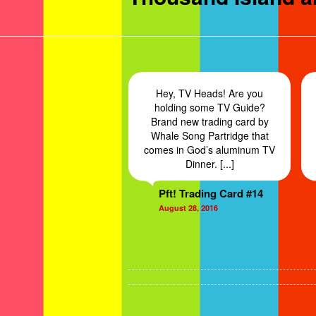
Hey, TV Heads! Are you
holding some TV Guide?
Brand new trading card by
Whale Song Partridge that
comes in God’s aluminum TV
Dinner. [...]
Pft! Trading Card #14
August 28, 2016