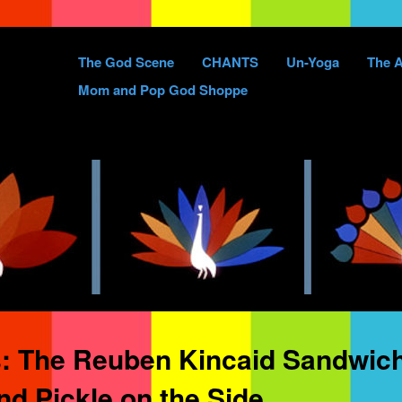
Skip
The God Scene
CHANTS
Un-Yoga
The A
to
Mom and Pop God Shoppe
content
s:
The Reuben Kincaid Sandwich
d Pickle on the Side