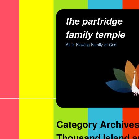
the partridge
family temple
All is Flowing Family of God
Category Archive
Thousand Island an