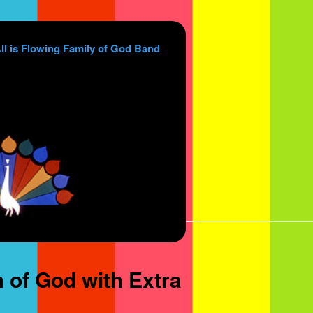
ll is Flowing Family of God Band
 of God with Extra