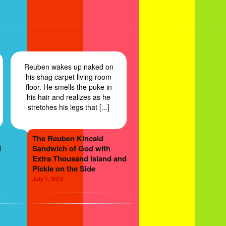
Reuben wakes up naked on
his shag carpet living room
floor. He smells the puke in
his hair and realizes as he
stretches his legs that [...]
The Reuben Kincaid
d
Sandwich of God with
Extra Thousand Island and
Pickle on the Side
July 1, 2012