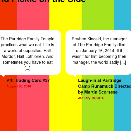
The Partridge Family Temple
Reuben Kincaid, the manager
practices what we eat. Life is
of The Partridge Family died
a world of opposites. Half
on January 16, 2014. If it
Mordor, Half Lothlórien. And
wasn’t for him becoming their
sometimes you have to eat
manager, the world sadly [...]
[...]
Pft! Trading Card #37
Laugh-In at Partridge
Camp Runamuck Directe
August 28, 2016
by Martin Scorsese
January 18, 2014