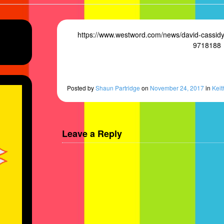
https://www.westword.com/news/david-cassidy-
9718188
e’s
Posted
by
Shaun Partridge
on
November 24, 2017
in
Keit
Leave a Reply