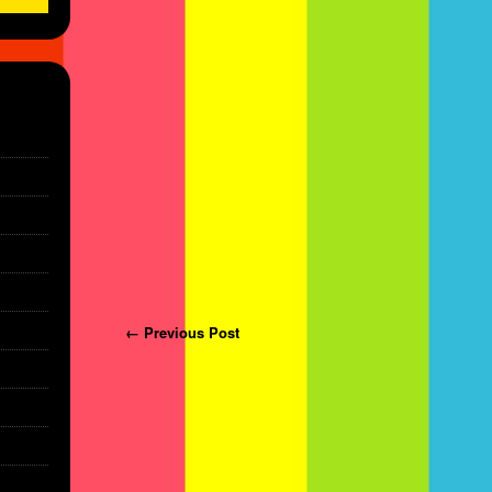
Post navigation
← Previous Post