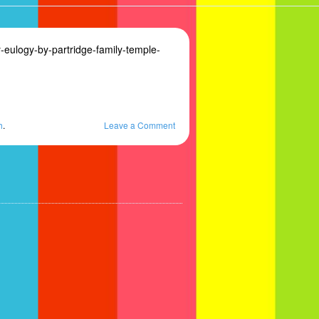
eulogy-by-partridge-family-temple-
h
.
Leave a Comment