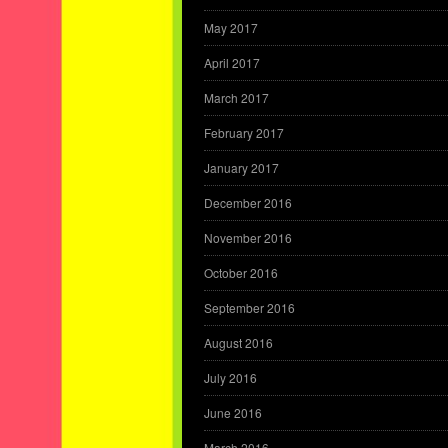
May 2017
April 2017
March 2017
February 2017
January 2017
December 2016
November 2016
October 2016
September 2016
August 2016
July 2016
June 2016
March 2016