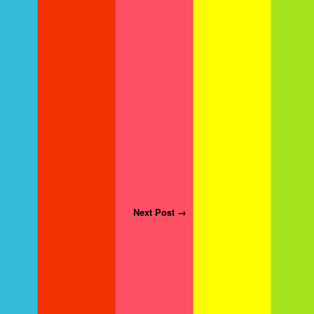
Next Post →