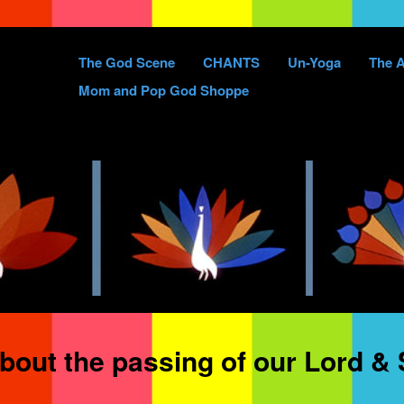
Skip
The God Scene
CHANTS
Un-Yoga
The A
to
Mom and Pop God Shoppe
content
bout the passing of our Lord & 