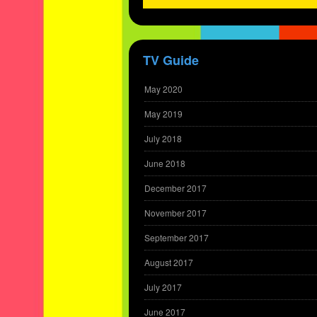
TV Guide
May 2020
May 2019
July 2018
June 2018
December 2017
November 2017
September 2017
August 2017
July 2017
June 2017