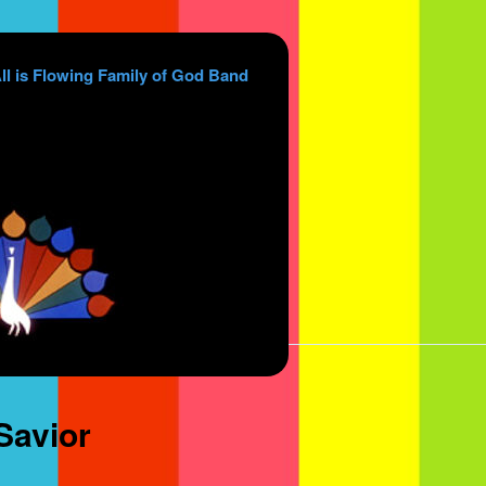
ll is Flowing Family of God Band
Savior