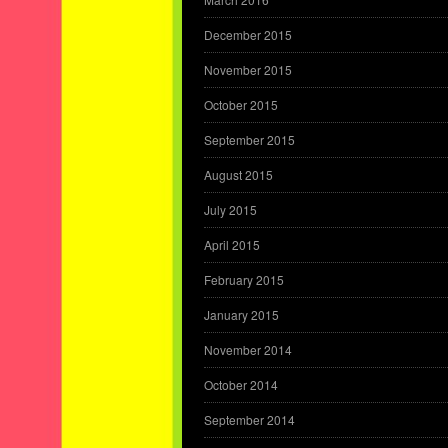
December 2015
November 2015
October 2015
September 2015
August 2015
July 2015
April 2015
February 2015
January 2015
November 2014
October 2014
September 2014