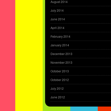
August 2014
July 2014
June 2014
April 2014
February 2014
January 2014
December 2013
November 2013
October 2013
October 2012
July 2012
June 2012