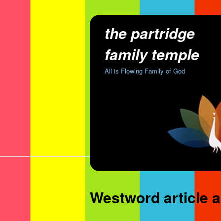
the partridge
family temple
All is Flowing Family of God
Westword article a