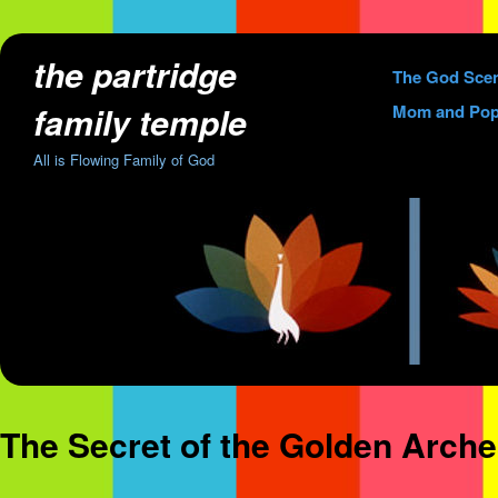
the partridge
Skip
The God Sce
to
family temple
Mom and Pop
content
All is Flowing Family of God
The Secret of the Golden Arch