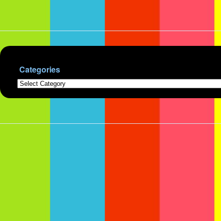
Categories
Categories