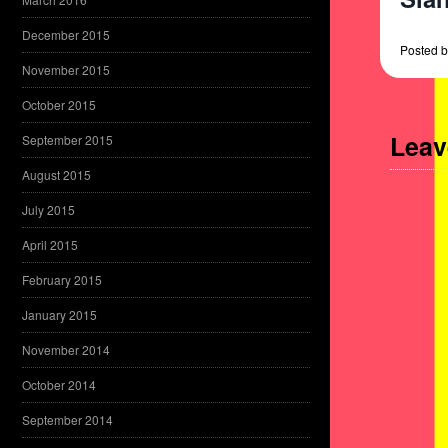
December 2015
Posted
b
November 2015
October 2015
Leav
September 2015
August 2015
July 2015
April 2015
February 2015
January 2015
November 2014
October 2014
September 2014