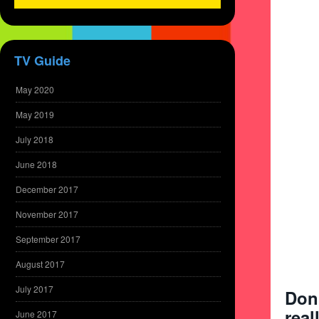
TV Guide
May 2020
May 2019
July 2018
June 2018
December 2017
November 2017
September 2017
August 2017
July 2017
Don
real
June 2017