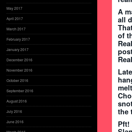
May 2017
A ma
all 
April 2017
That
March 2017
of t
February 2017
Real
post
January 2017
Real
December 2016
Late
November 2016
hang
October 2016
melt
September 2016
Choc
August 2016
snot
the 
July 2016
Pft!
June 2016
Sla
March 2016