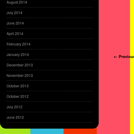
August 2014
July 2014
June 2014
April 2014
February 2014
January 2014
Post navi
← Previou
December 2013
November 2013
October 2013
October 2012
July 2012
June 2012