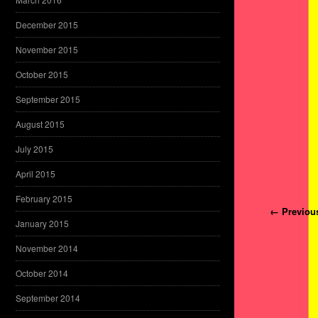
December 2015
November 2015
October 2015
September 2015
August 2015
July 2015
April 2015
February 2015
Post navi
← Previou
January 2015
November 2014
October 2014
September 2014