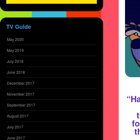
TV Guide
May 2020
May 2019
July 2018
June 2018
December 2017
November 2017
“Ha
September 2017
August 2017
fo
July 2017
t
June 2017