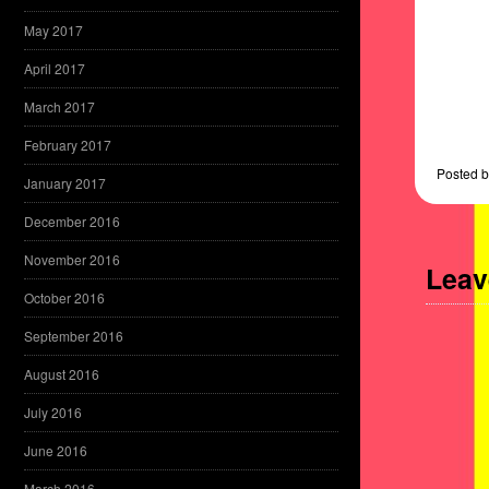
May 2017
April 2017
March 2017
February 2017
Posted
b
January 2017
December 2016
November 2016
Leav
October 2016
September 2016
August 2016
July 2016
June 2016
March 2016