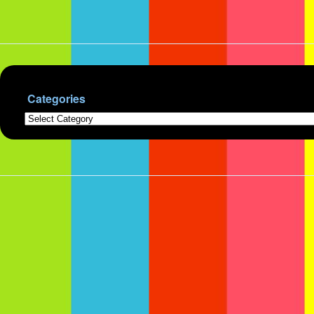
Categories
Categories