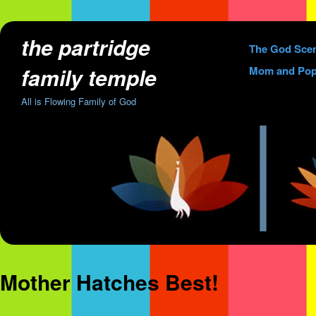
the partridge
Skip
The God Sce
to
family temple
Mom and Pop
content
All is Flowing Family of God
Mother Hatches Best!