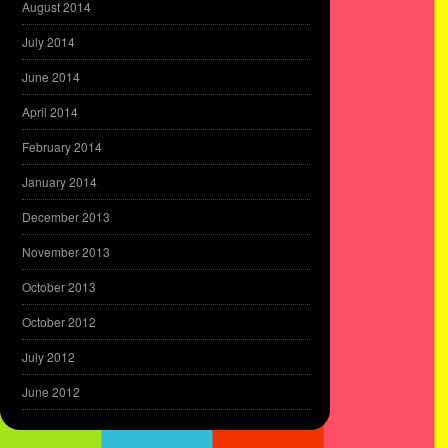
August 2014
July 2014
June 2014
April 2014
February 2014
January 2014
December 2013
November 2013
October 2013
October 2012
July 2012
June 2012