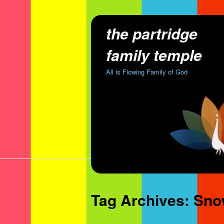
the partridge
family temple
All is Flowing Family of God
Tag Archives:
Sno