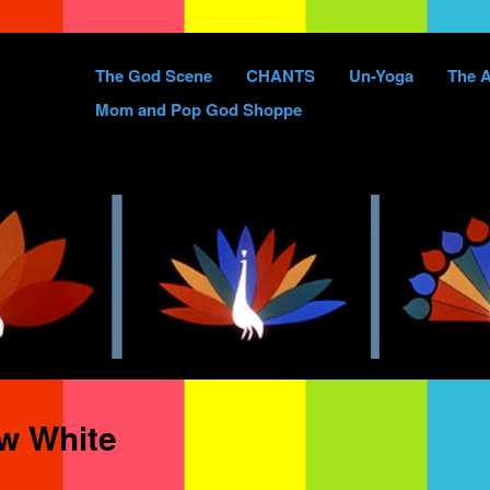
Skip
The God Scene
CHANTS
Un-Yoga
The A
to
Mom and Pop God Shoppe
content
w White