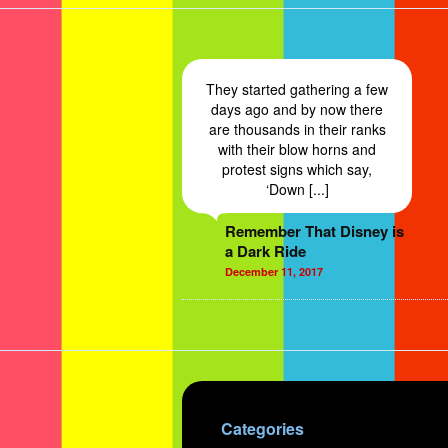
They started gathering a few
days ago and by now there
are thousands in their ranks
with their blow horns and
protest signs which say,
‘Down [...]
Remember That Disney is
a Dark Ride
December 11, 2017
Categories