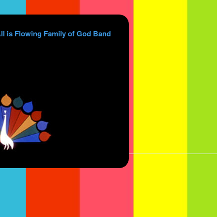
ll is Flowing Family of God Band