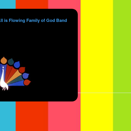
ll is Flowing Family of God Band