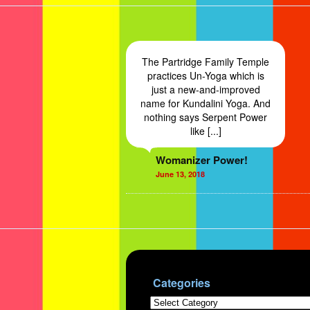
The Partridge Family Temple
practices Un-Yoga which is
just a new-and-improved
name for Kundalini Yoga. And
nothing says Serpent Power
like [...]
Womanizer Power!
June 13, 2018
Categories
Categories