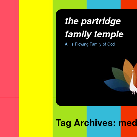
the partridge
family temple
All is Flowing Family of God
Tag Archives:
medi