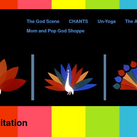
Skip
The God Scene
CHANTS
Un-Yoga
The A
to
Mom and Pop God Shoppe
content
tation